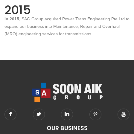
2015
In 2015,
SAG Group acquired Power Trans Engineering Pte Ltd to
expand our business into Maintenance, Repair and Overhaul
(MRO) engineering services for transmissions.
OUR BUSINESS