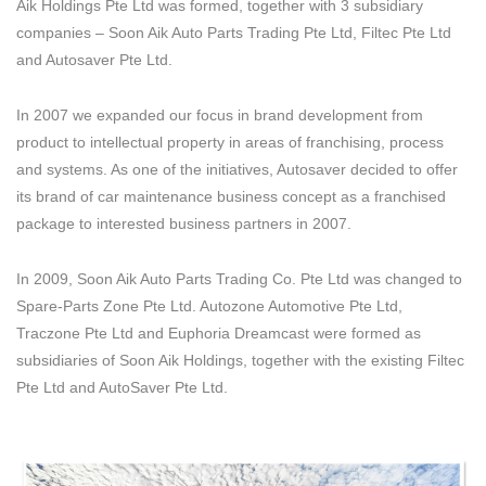
Aik Holdings Pte Ltd was formed, together with 3 subsidiary
companies – Soon Aik Auto Parts Trading Pte Ltd, Filtec Pte Ltd
and Autosaver Pte Ltd.
In 2007 we expanded our focus in brand development from
product to intellectual property in areas of franchising, process
and systems. As one of the initiatives, Autosaver decided to offer
its brand of car maintenance business concept as a franchised
package to interested business partners in 2007.
In 2009, Soon Aik Auto Parts Trading Co. Pte Ltd was changed to
Spare-Parts Zone Pte Ltd. Autozone Automotive Pte Ltd,
Traczone Pte Ltd and Euphoria Dreamcast were formed as
subsidiaries of Soon Aik Holdings, together with the existing Filtec
Pte Ltd and AutoSaver Pte Ltd.