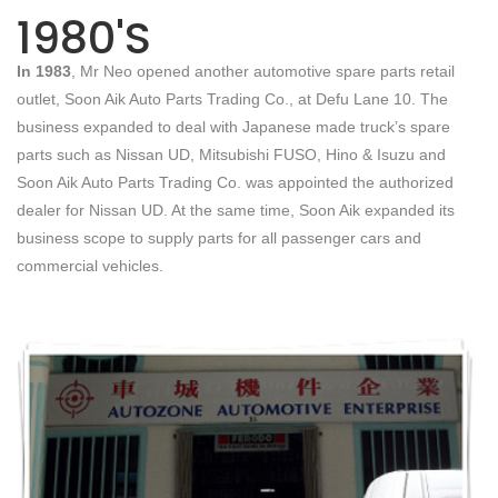
1980'S
In 1983
, Mr Neo opened another automotive spare parts retail
outlet, Soon Aik Auto Parts Trading Co., at Defu Lane 10. The
business expanded to deal with Japanese made truck’s spare
parts such as Nissan UD, Mitsubishi FUSO, Hino & Isuzu and
Soon Aik Auto Parts Trading Co. was appointed the authorized
dealer for Nissan UD. At the same time, Soon Aik expanded its
business scope to supply parts for all passenger cars and
commercial vehicles.