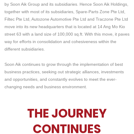
by Soon Aik Group and its subsidiaries. Hence Soon Aik Holdings,
together with most of its subsidiaries, Spare-Parts Zone Pte Ltd,
Filtec Pte Ltd, Autozone Automotive Pte Ltd and Traczone Pte Ltd
move into its new headquarters that is located at 14 Ang Mo Kio
street 63 with a land size of 100,000 sq.ft. With this move, it paves
way for efforts in consolidation and cohesiveness within the
different subsidiaries.
Soon Aik continues to grow through the implementation of best
business practices, seeking out strategic alliances, investments
and opportunities, and constantly evolves to meet the ever-
changing needs and business environment.
THE JOURNEY
CONTINUES