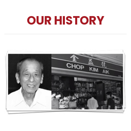
OUR HISTORY