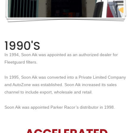
1990'S
In 1994, Soon Aik was appointed as an authorized dealer for
Fleetguard filters.
In 1995, Soon Aik was converted into a Private Limited Company
and AutoZone was established. Soon Aik increased its sales
channel to include export, wholesale and retail.
Soon Aik was appointed Parker Racor’s distributor in 1998.