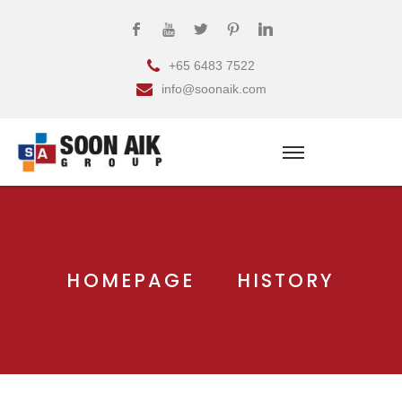
+65 6483 7522
info@soonaik.com
HOMEPAGE
HISTORY