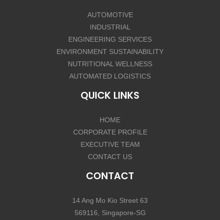
AUTOMOTIVE
INDUSTRIAL
ENGINEERING SERVICES
ENVIRONMENT SUSTAINABILITY
NUTRITIONAL WELLNESS
AUTOMATED LOGISTICS
QUICK LINKS
HOME
CORPORATE PROFILE
EXECUTIVE TEAM
CONTACT US
CONTACT
14 Ang Mo Kio Street 63
569116, Singapore-SG