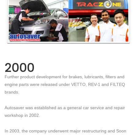
2000
Further product development for brakes, lubricants, filters and
engine parts were released under VETTO, REV-1 and FILTEQ
brands.
Autosaver was established as a general car service and repair
workshop in 2002.
In 2003, the company underwent major restructuring and Soon