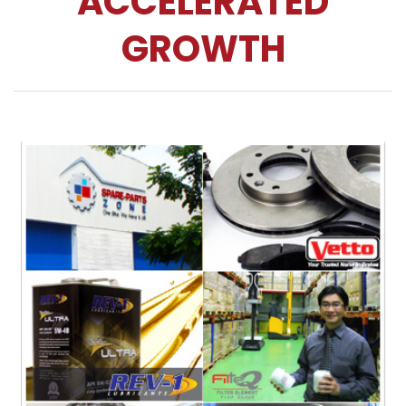
ACCELERATED
GROWTH