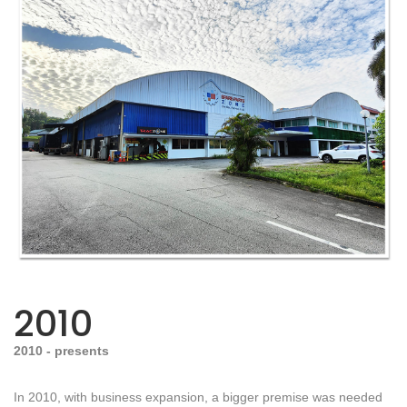
2010
2010 - presents
In 2010, with business expansion, a bigger premise was needed