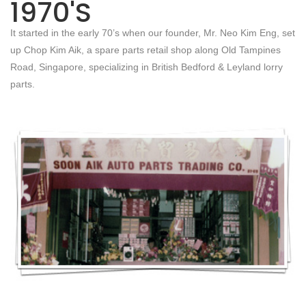
1970'S
It started in the early 70’s when our founder, Mr. Neo Kim Eng, set
up Chop Kim Aik, a spare parts retail shop along Old Tampines
Road, Singapore, specializing in British Bedford & Leyland lorry
parts.