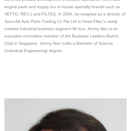
engine parts and supply our in-house specialty brands such as
VETTO, REV-1 and FILTEQ. In 2004, he resigned as a director of
Soon Aik Auto Parts Trading Co Pte Ltd to head Filtec’s newly
created Industrial business segment till now. Jimmy Neo is an
executive committee member of the Business Leaders Alumni
Club in Singapore. Jimmy Neo holds a Bachelor of Science
(Industrial Engineering) degree.