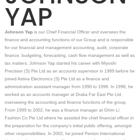
YAP
Johnson Yap
is our Chief Financial Officer and oversees the
finance and accounting functions of our Group and is responsible
for our financial and management accounting, audit, corporate
finance, budgeting, forecasting, cash flow management as well as
tax matters. Johnson Yap started his career with Miyoshi
Precision (S) Pte Ltd as an accounts supervisor in 1989 before he
joined Astina Electronics (S) Pte Ltd as a finance and
administration assistant manager from 1990 to 1998. In 1998, he
worked as an accounts manager at Draka Far East Pte Ltd,
overseeing the accounting and finance functions of the group.
From 1999 to 2002, he was a finance manager at Ghim Li
Fashion Co Pte Ltd where he assisted the chief financial officer in
the preparation for the company’s initial public offering, amongst
other responsibilities. In 2002, he joined Penton International