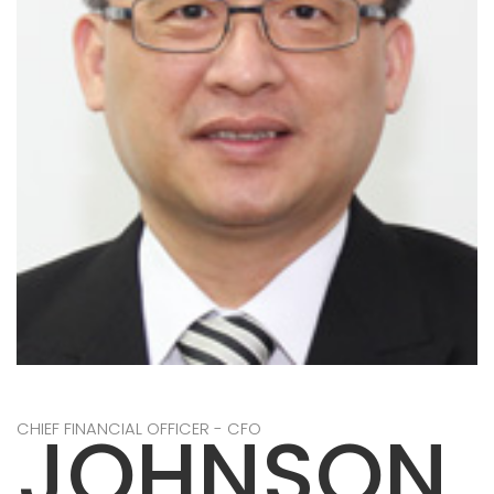
JOHNSON
CHIEF FINANCIAL OFFICER - CFO