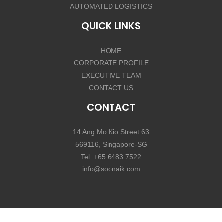
AUTOMATED LOGISTICS
QUICK LINKS
HOME
CORPORATE PROFILE
EXECUTIVE TEAM
CONTACT US
CONTACT
14 Ang Mo Kio Street 63
569116, Singapore-SG
Tel. +65 6483 7522
info@soonaik.com