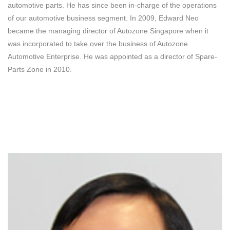
automotive parts. He has since been in-charge of the operations
of our automotive business segment. In 2009, Edward Neo
became the managing director of Autozone Singapore when it
was incorporated to take over the business of Autozone
Automotive Enterprise. He was appointed as a director of Spare-
Parts Zone in 2010.