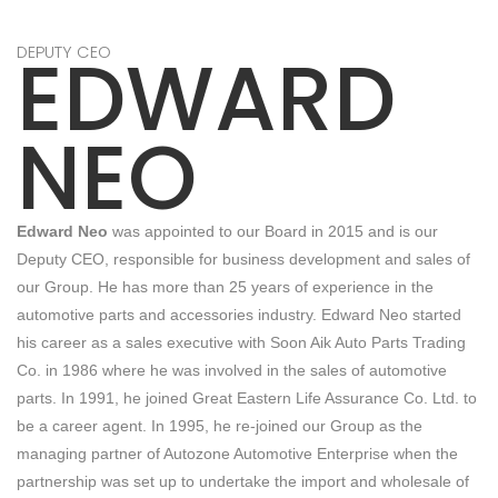
EDWARD
DEPUTY CEO
NEO
Edward Neo
was appointed to our Board in 2015 and is our
Deputy CEO, responsible for business development and sales of
our Group. He has more than 25 years of experience in the
automotive parts and accessories industry. Edward Neo started
his career as a sales executive with Soon Aik Auto Parts Trading
Co. in 1986 where he was involved in the sales of automotive
parts. In 1991, he joined Great Eastern Life Assurance Co. Ltd. to
be a career agent. In 1995, he re-joined our Group as the
managing partner of Autozone Automotive Enterprise when the
partnership was set up to undertake the import and wholesale of