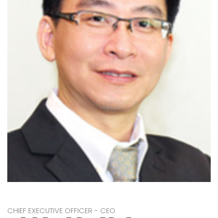
CHIEF EXECUTIVE OFFICER - CEO