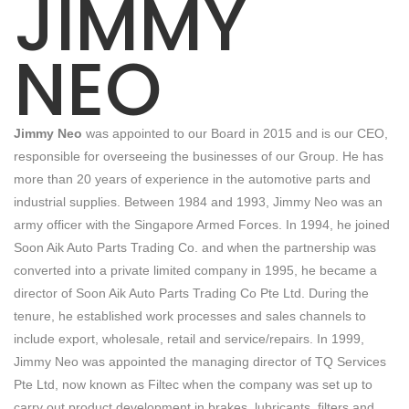
JIMMY
NEO
Jimmy Neo
was appointed to our Board in 2015 and is our CEO,
responsible for overseeing the businesses of our Group. He has
more than 20 years of experience in the automotive parts and
industrial supplies. Between 1984 and 1993, Jimmy Neo was an
army officer with the Singapore Armed Forces. In 1994, he joined
Soon Aik Auto Parts Trading Co. and when the partnership was
converted into a private limited company in 1995, he became a
director of Soon Aik Auto Parts Trading Co Pte Ltd. During the
tenure, he established work processes and sales channels to
include export, wholesale, retail and service/repairs. In 1999,
Jimmy Neo was appointed the managing director of TQ Services
Pte Ltd, now known as Filtec when the company was set up to
carry out product development in brakes, lubricants, filters and