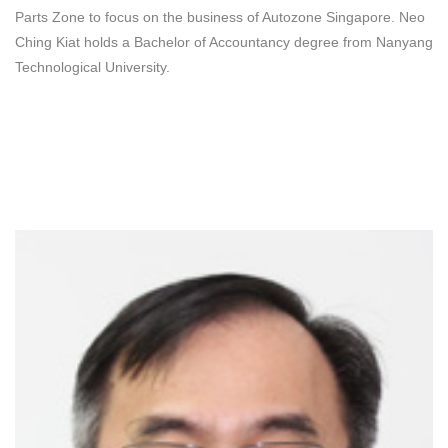
Parts Zone to focus on the business of Autozone Singapore. Neo
Ching Kiat holds a Bachelor of Accountancy degree from Nanyang
Technological University.