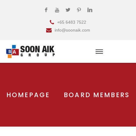
+65 6483 7522
info@soonaik.com
HOMEPAGE
BOARD MEMBERS