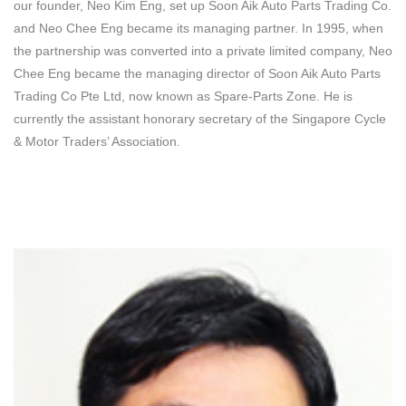
our founder, Neo Kim Eng, set up Soon Aik Auto Parts Trading Co.
and Neo Chee Eng became its managing partner. In 1995, when
the partnership was converted into a private limited company, Neo
Chee Eng became the managing director of Soon Aik Auto Parts
Trading Co Pte Ltd, now known as Spare-Parts Zone. He is
currently the assistant honorary secretary of the Singapore Cycle
& Motor Traders’ Association.