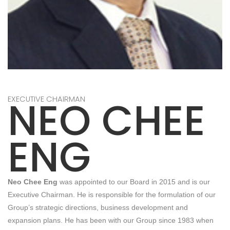
NEO CHEE
EXECUTIVE CHAIRMAN
ENG
Neo Chee Eng
was appointed to our Board in 2015 and is our
Executive Chairman. He is responsible for the formulation of our
Group’s strategic directions, business development and
expansion plans. He has been with our Group since 1983 when