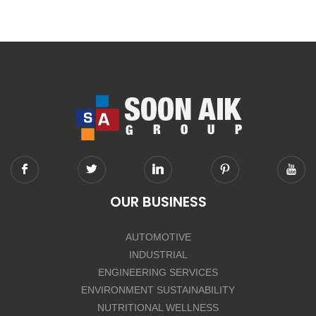
OUR BUSINESS
AUTOMOTIVE
INDUSTRIAL
ENGINEERING SERVICES
ENVIRONMENT SUSTAINABILITY
NUTRITIONAL WELLNESS