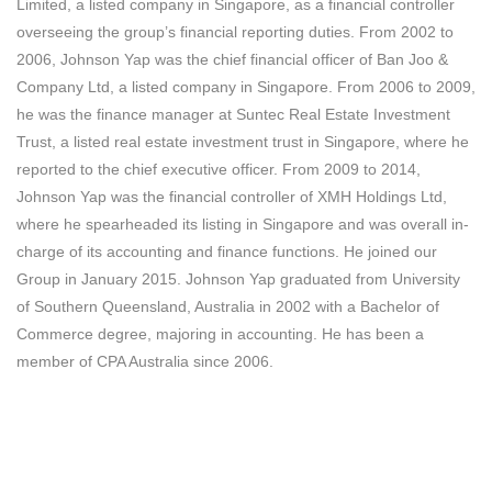
Limited, a listed company in Singapore, as a financial controller
overseeing the group’s financial reporting duties. From 2002 to
2006, Johnson Yap was the chief financial officer of Ban Joo &
Company Ltd, a listed company in Singapore. From 2006 to 2009,
he was the finance manager at Suntec Real Estate Investment
Trust, a listed real estate investment trust in Singapore, where he
reported to the chief executive officer. From 2009 to 2014,
Johnson Yap was the financial controller of XMH Holdings Ltd,
where he spearheaded its listing in Singapore and was overall in-
charge of its accounting and finance functions. He joined our
Group in January 2015. Johnson Yap graduated from University
of Southern Queensland, Australia in 2002 with a Bachelor of
Commerce degree, majoring in accounting. He has been a
member of CPA Australia since 2006.