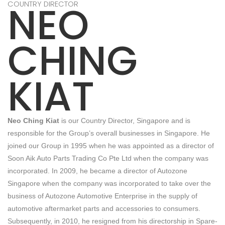
NEO
COUNTRY DIRECTOR
CHING
KIAT
Neo Ching Kiat
is our Country Director, Singapore and is
responsible for the Group’s overall businesses in Singapore. He
joined our Group in 1995 when he was appointed as a director of
Soon Aik Auto Parts Trading Co Pte Ltd when the company was
incorporated. In 2009, he became a director of Autozone
Singapore when the company was incorporated to take over the
business of Autozone Automotive Enterprise in the supply of
automotive aftermarket parts and accessories to consumers.
Subsequently, in 2010, he resigned from his directorship in Spare-