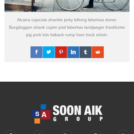
Alcatra capicola shankle jerky biltong leberkas doner.
Burgdoggen shank cupim jowl leberkas landjaeger frankfurter
pig pork loin fatback rump ham hock sirloin.