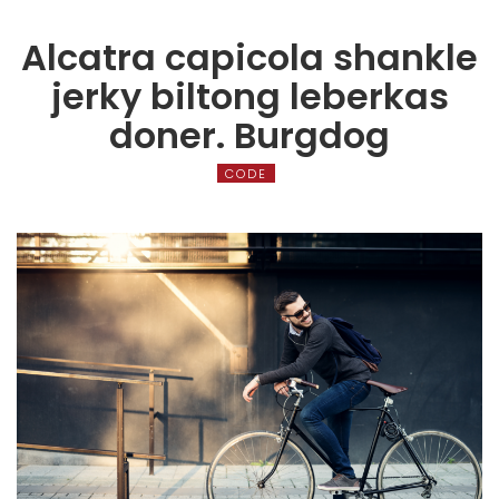
Alcatra capicola shankle
jerky biltong leberkas
doner. Burgdog
CODE