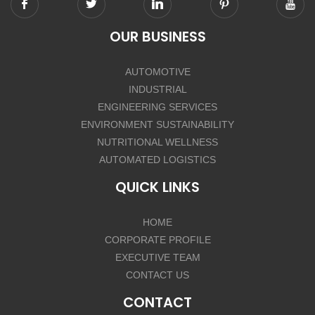
OUR BUSINESS
AUTOMOTIVE
INDUSTRIAL
ENGINEERING SERVICES
ENVIRONMENT SUSTAINABILITY
NUTRITIONAL WELLNESS
AUTOMATED LOGISTICS
QUICK LINKS
HOME
CORPORATE PROFILE
EXECUTIVE TEAM
CONTACT US
CONTACT