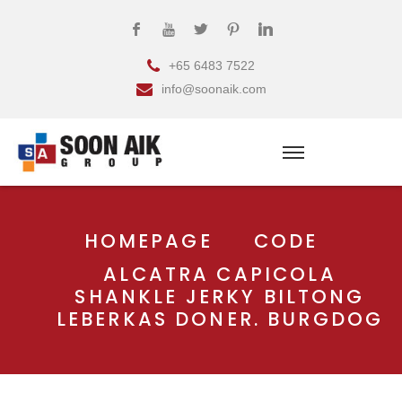
+65 6483 7522
info@soonaik.com
HOMEPAGE
CODE
ALCATRA CAPICOLA
SHANKLE JERKY BILTONG
LEBERKAS DONER. BURGDOG