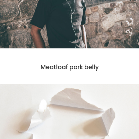
CODE
MARKET
Meatloaf pork belly