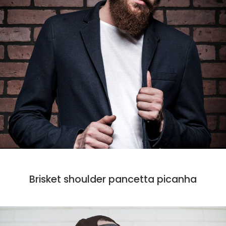
CODE
DESIGN
MARKET
PHOTO
Brisket shoulder pancetta picanha