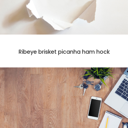
CODE
MARKET
Ribeye brisket picanha ham hock