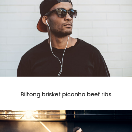
DESIGN
MARKET
PHOTO
Biltong brisket picanha beef ribs