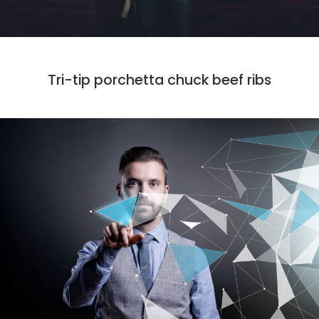
MARKET
PHOTO
Tri-tip porchetta chuck beef ribs