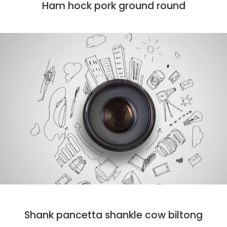
Ham hock pork ground round
DESIGN
MARKET
PHOTO
Shank pancetta shankle cow biltong