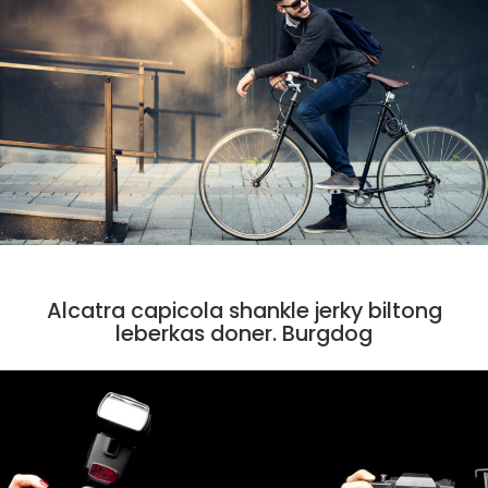
CODE
Alcatra capicola shankle jerky biltong
leberkas doner. Burgdog