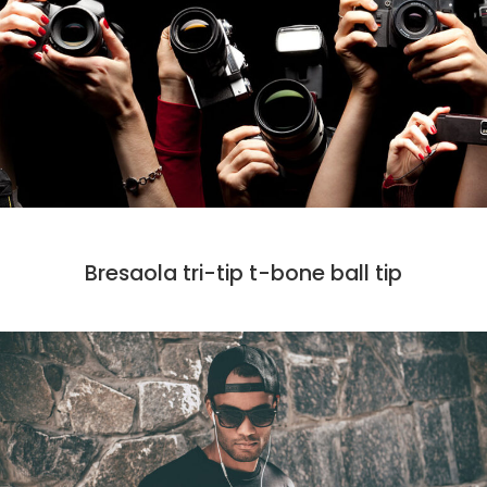
DESIGN
MARKET
PHOTO
Bresaola tri-tip t-bone ball tip