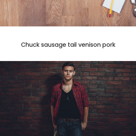
CODE
DESIGN
MARKET
Chuck sausage tail venison pork