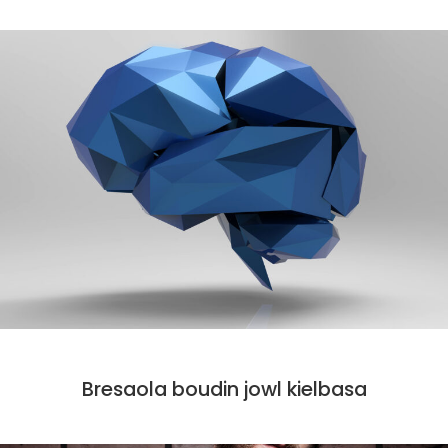
CODE
Bresaola boudin jowl kielbasa