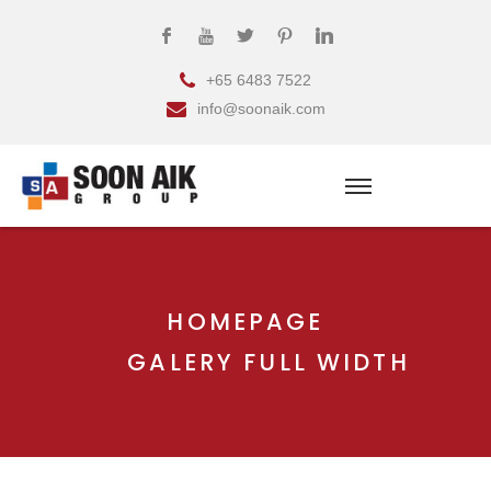
+65 6483 7522
info@soonaik.com
HOMEPAGE
GALERY FULL WIDTH