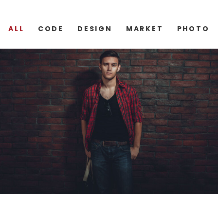
ALL
CODE
DESIGN
MARKET
PHOTO
CODE
DESIGN