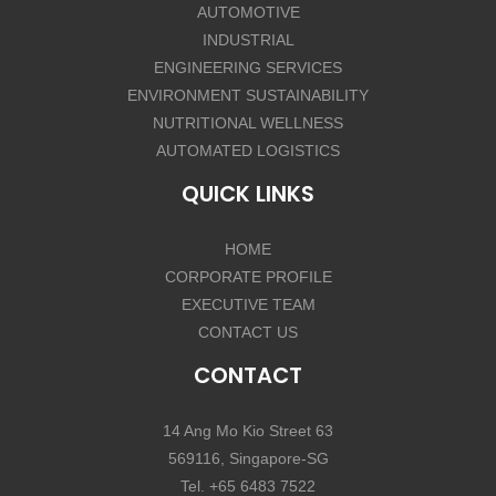
AUTOMOTIVE
INDUSTRIAL
ENGINEERING SERVICES
ENVIRONMENT SUSTAINABILITY
NUTRITIONAL WELLNESS
AUTOMATED LOGISTICS
QUICK LINKS
HOME
CORPORATE PROFILE
EXECUTIVE TEAM
CONTACT US
CONTACT
14 Ang Mo Kio Street 63
569116, Singapore-SG
Tel. +65 6483 7522