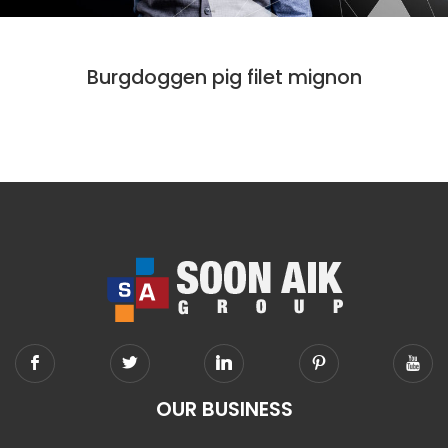
CODE
DESIGN
Burgdoggen pig filet mignon
OUR BUSINESS